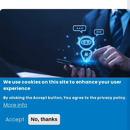
We use cookies on this site to enhance your user
experience
Image
By clicking the Accept button, You agree to the privacy policy.
More info
Software Algorithms and
Hardware Implementations of
Accept
No, thanks
Information Security Using