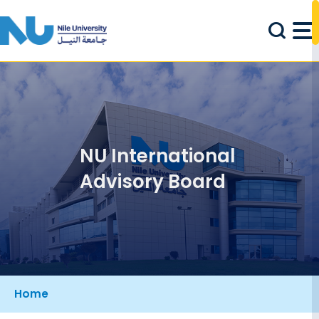
Skip to main content
NU International
Advisory Board
Breadcrumb
Home