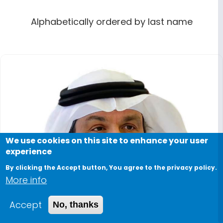
Alphabetically ordered by last name
We use cookies on this site to enhance your user
experience
By clicking the Accept button, You agree to the privacy policy.
More info
Accept
No, thanks