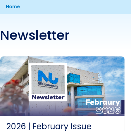
Breadcrumb
Home
Newsletter
2026 | February Issue