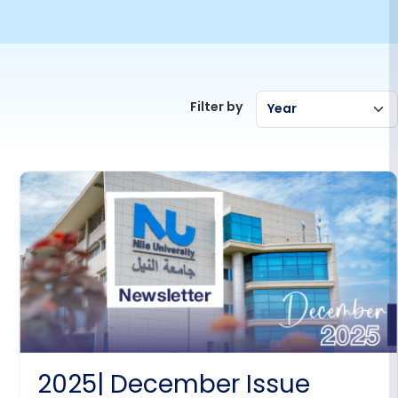
Filter by
Year
2025| December Issue