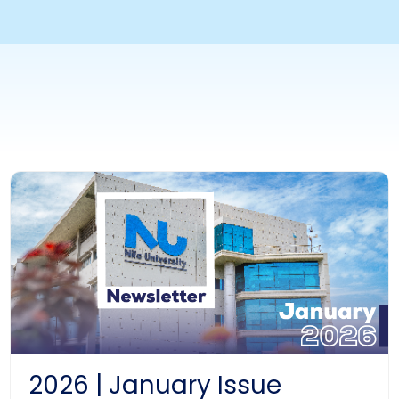
2026 | January Issue