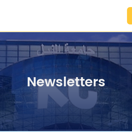
A
Newsletters