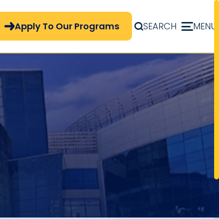
pply Now Menu
Apply To Our Programs
SEARCH
MENU