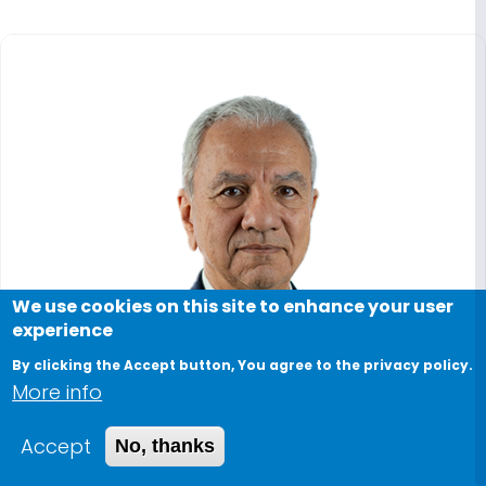
We use cookies on this site to enhance your user
experience
By clicking the Accept button, You agree to the privacy policy.
More info
Accept
No, thanks