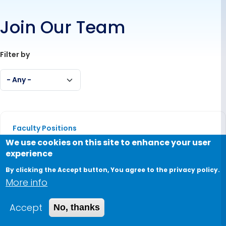
Join Our Team
Filter by
- Any -
Dean of the Graduate School of Management of
Faculty Positions
We use cookies on this site to enhance your user
Dean of the Graduate School of
experience
Management of Technology
By clicking the Accept button, You agree to the privacy policy.
Full Time
More info
Dean of the School of Engineering and Applied Sc
Accept
No, thanks
Faculty Positions