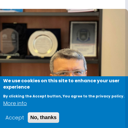
We use cookies on this site to enhance your user
experience
By clicking the Accept button, You agree to the privacy policy.
More info
Accept
No, thanks