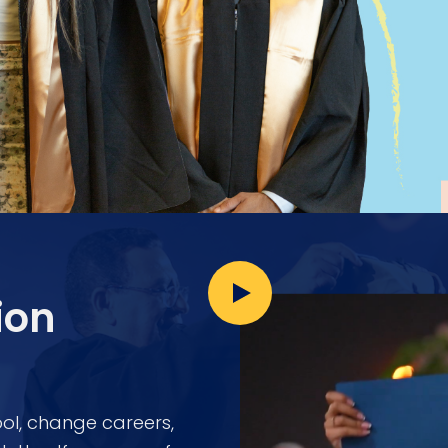
ion
ol, change careers,