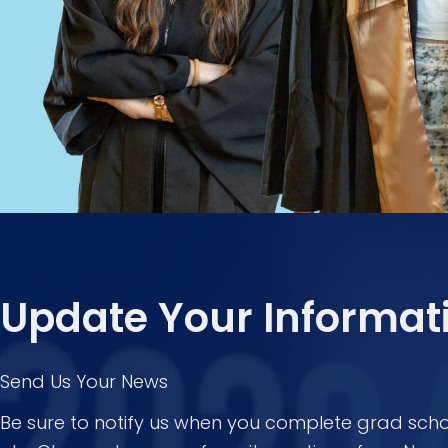
Update Your Informat
Send Us Your News
Be sure to notify us when you complete grad scho