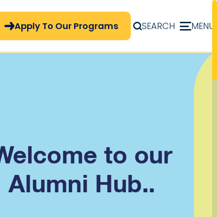
pply Now Menu
Apply To Our Programs
SEARCH
MENU