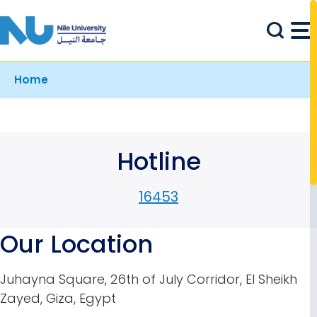
Skip to main content
Breadcrumb
Home
Hotline
16453
Our Location
Juhayna Square, 26th of July Corridor, El Sheikh
Zayed, Giza, Egypt