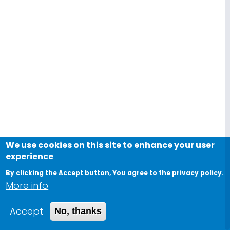
We use cookies on this site to enhance your user
experience
By clicking the Accept button, You agree to the privacy policy.
More info
Accept
No, thanks