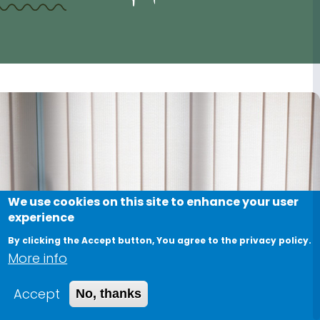
We use cookies on this site to enhance your user
experience
By clicking the Accept button, You agree to the privacy policy.
More info
Accept
No, thanks