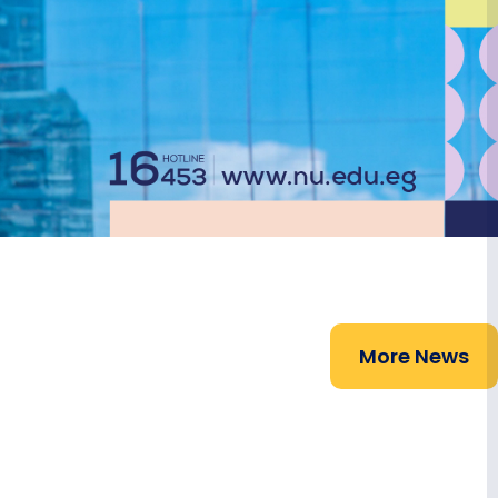
More News