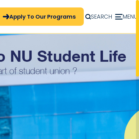
pply Now Menu
Apply To Our Programs
SEARCH
MENU