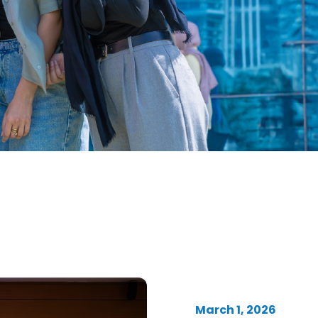
March 1, 2026