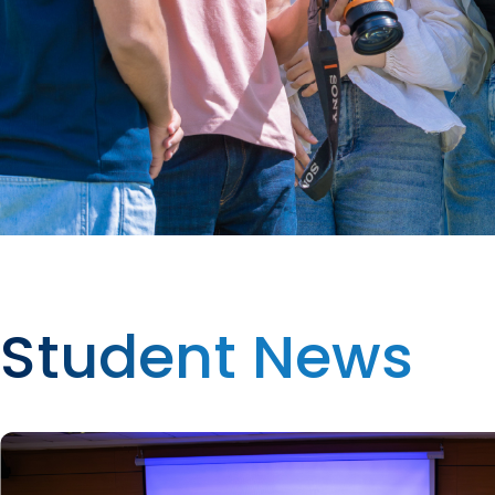
Student News