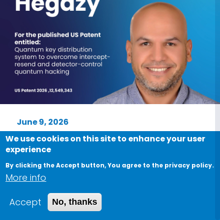
June 9, 2026
We proudly congratulate Dr. Salem
We use cookies on this site to enhance your user
experience
Farag Hegazy on the publication of
his United States Patent
By clicking the Accept button, You agree to the privacy policy.
More info
Proud moment for Nile University We
proudly congratulate Dr. Salem Farag
Accept
No, thanks
Hegazy on the publication of his United