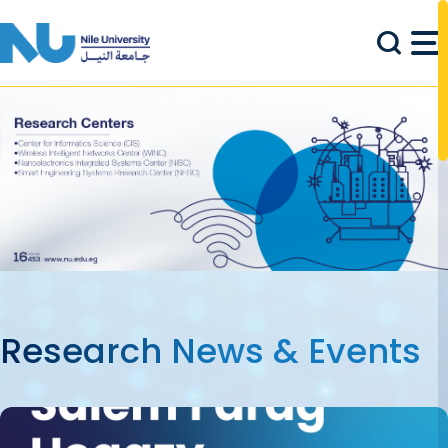
Skip to main content
Research News & Events