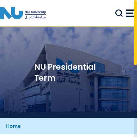
Skip to main content
NU Presidential
Term
Breadcrumb
Home