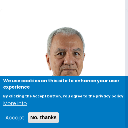
We use cookies on this site to enhance your user
experience
By clicking the Accept button, You agree to the privacy policy.
More info
Accept
No, thanks