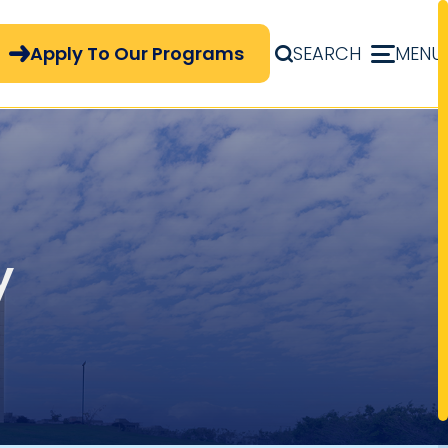
pply Now Menu
Apply To Our Programs
SEARCH
MENU
y