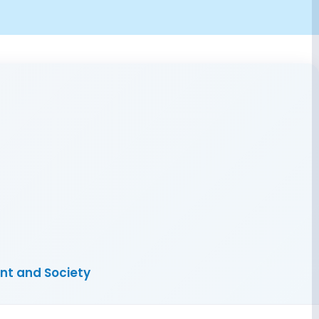
ent and Society