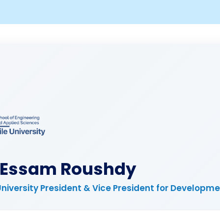
. Essam Roushdy
University President & Vice President for Developm