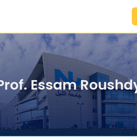
A
Prof. Essam Roushd