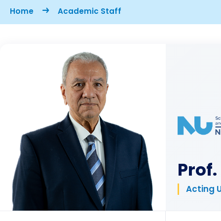
Breadcrumb
Home
Academic Staff
Prof
Acting 