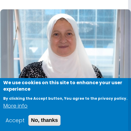
We use cookies on this site to enhance your user
experience
By clicking the Accept button, You agree to the privacy policy.
More info
Accept
No, thanks