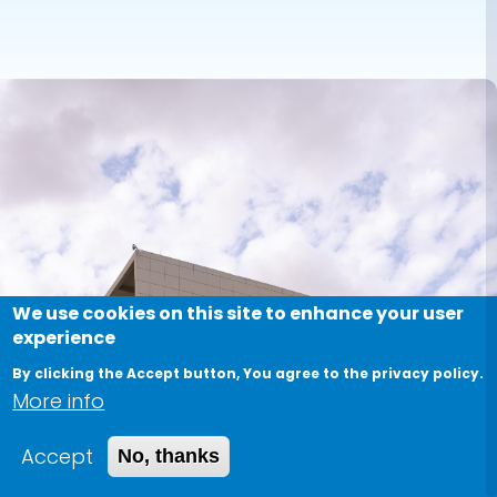
We use cookies on this site to enhance your user
experience
By clicking the Accept button, You agree to the privacy policy.
More info
Accept
No, thanks