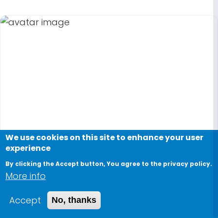
We use cookies on this site to enhance your user
experience
By clicking the Accept button, You agree to the privacy policy.
More info
Accept
No, thanks