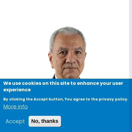
We use cookies on this site to enhance your user
experience
By clicking the Accept button, You agree to the privacy policy.
More info
Accept
No, thanks