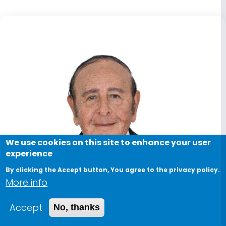
We use cookies on this site to enhance your user
experience
By clicking the Accept button, You agree to the privacy policy.
More info
Accept
No, thanks