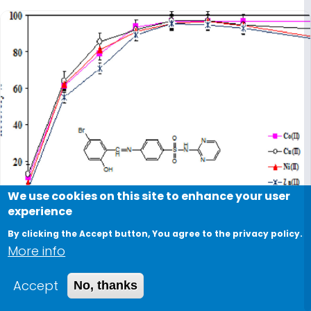
We use cookies on this site to enhance your user
experience
By clicking the Accept button, You agree to the privacy policy.
More info
2023
Accept
No, thanks
Utilizing a newly developed carrier