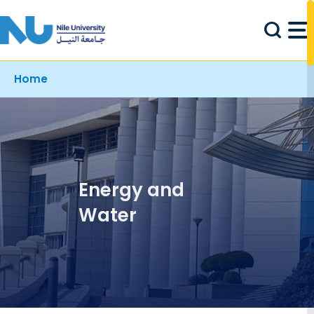
Skip to main content
Breadcrumb
Home
Energy and
Water