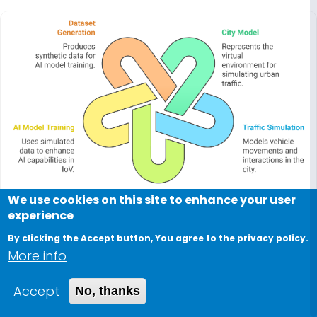
We use cookies on this site to enhance your user
experience
By clicking the Accept button, You agree to the privacy policy.
More info
2021
Accept
No, thanks
A Probabilistic City Model Generation