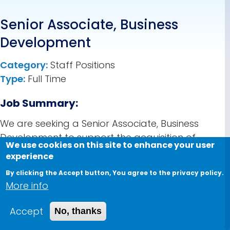
Senior Associate, Business
Development
Category:
Staff Positions
Type:
Full Time
Job Summary:
We are seeking a Senior Associate, Business
Development to support the acquisition of
We use cookies on this site to enhance your user
funding, grants, and large-scale projects.
experience
Reporting to the Manager of Ecosystem &
By clicking the Accept button, You agree to the privacy policy.
Business Development, this role is execution-
More info
focused: it drives the day-to-day work of the
funding pipeline — researching opportunities,
Accept
No, thanks
preparing proposals, maintaining the CRM, and