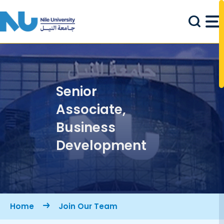
Skip to main content
Senior
Associate,
Business
Development
Breadcrumb
Home
Join Our Team