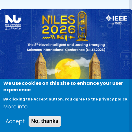
We use cookies on this site to enhance your user
experience
By clicking the Accept button, You agree to the privacy policy.
More info
Accept
No, thanks