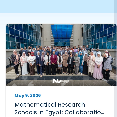
May 9, 2026
Mathematical Research
Schools in Egypt: Collaboration