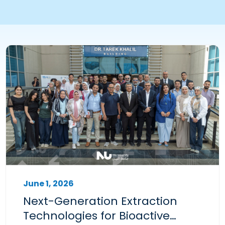
June 1, 2026
Next-Generation Extraction
Technologies for Bioactive