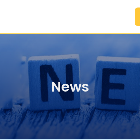
A
News