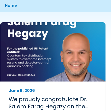
Breadcrumb
Home
June 9, 2026
We proudly congratulate Dr.
Salem Farag Hegazy on the