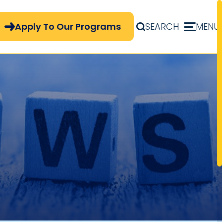
pply Now Menu
Apply To Our Programs
SEARCH
MENU