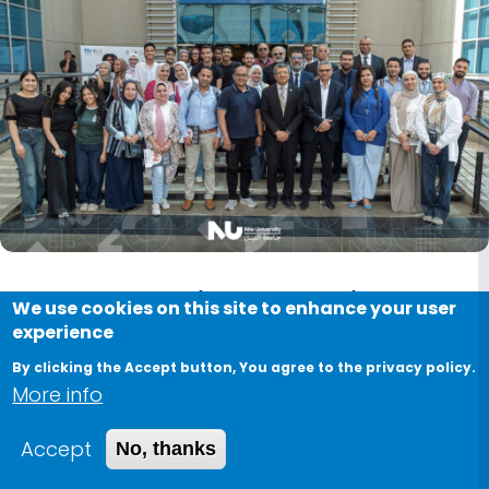
Next-Generation Extraction
We use cookies on this site to enhance your user
experience
Technologies for Bioactive
By clicking the Accept button, You agree to the privacy policy.
Compounds Workshop
More info
June 1, 2026
Accept
No, thanks
The Biotechnology Research and Innovation