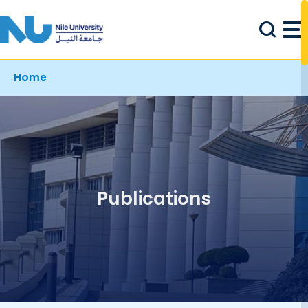
Skip to main content
Breadcrumb
Home
Publications