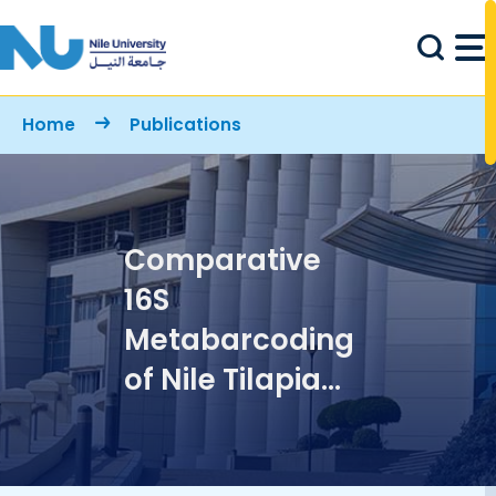
Skip to main content
Breadcrumb
Home
Publications
Comparative
16S
Metabarcoding
of Nile Tilapia
Gut Microbiota
from the