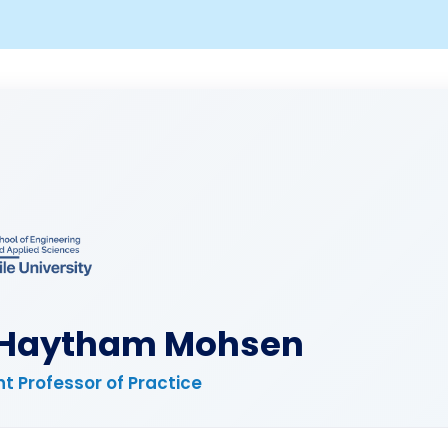
 Haytham Mohsen
t Professor of Practice