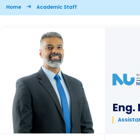
Breadcrumb
Home
Academic Staff
Eng.
Assistan