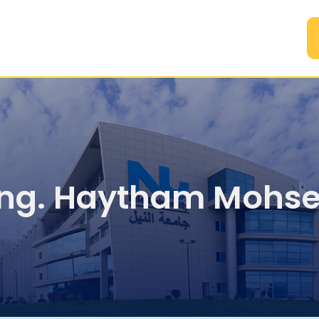
A
ng. Haytham Mohs