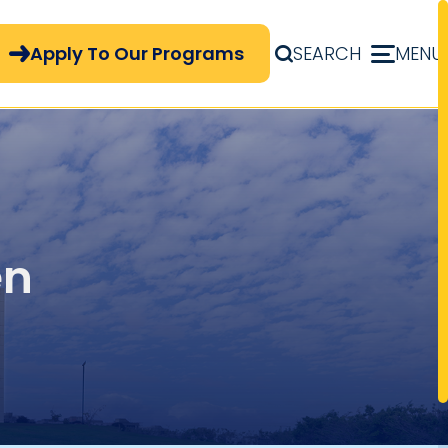
pply Now Menu
Apply To Our Programs
SEARCH
MENU
en