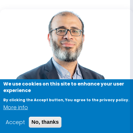
We use cookies on this site to enhance your user
experience
By clicking the Accept button, You agree to the privacy policy.
More info
Accept
No, thanks