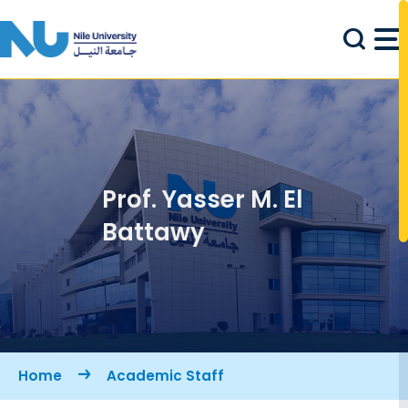
Skip to main content
Prof. Yasser M. El
Battawy
Breadcrumb
Home
Academic Staff