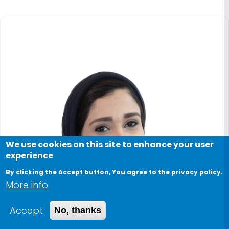
We use cookies on this site to enhance your user
experience
By clicking the Accept button, You agree to the privacy policy.
More info
Accept
No, thanks