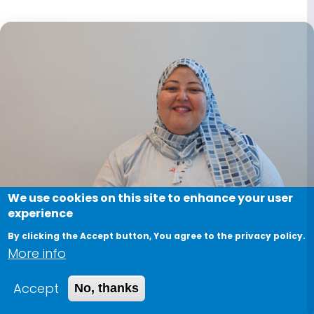
We use cookies on this site to enhance your user
experience
By clicking the Accept button, You agree to the privacy policy.
More info
Accept
No, thanks