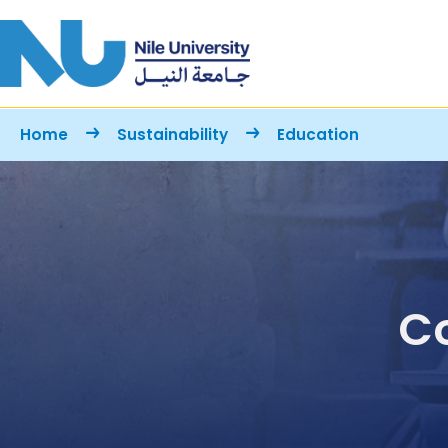
Skip to main content
Breadcrumb
Home
Sustainability
Education
Co