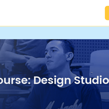
A
urse: Design Studio 