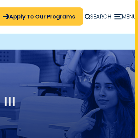
pply Now Menu
Apply To Our Programs
SEARCH
MENU
III