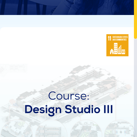
Image