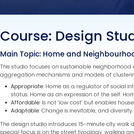
Course: Design Studi
Main Topic: Home and Neighbourho
This studio focuses on sustainable neighborhood d
aggregation mechanisms and models of clustering
Appropriate
: Home as a regulator of social i
status. Home as an expression of the self. H
Affordable
: Is not ‘low cost’ but enables hou
Adaptable
: Change is inevitable, and diversity 
The design studio introduces 15-minute city walk de
special focus is on the street typology, walking a