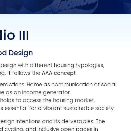
o III
od Design
esign with different housing typologies,
. It follows the
AAA concept
:
nteractions. Home as communication of social
ome as an income generator.
seholds to access the housing market.
is essential for a vibrant sustainable society.
sign intentions and its deliverables. The
nd cycling, and inclusive open paces in