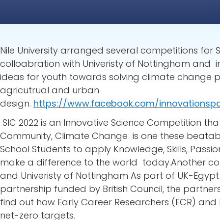
Nile University arranged several competitions for 
colloabration with Univeristy of Nottingham an
ideas for youth towards solving climate change p
agricutrual and urban
design.
https://www.facebook.com/innovationsp
SIC 2022 is an Innovative Science Competition tha
Community, Climate Change is one these beatable
School Students to apply Knowledge, Skills, Passio
make a difference to the world today.Another co
and Univeristy of Nottingham As part of UK-Egyp
partnership funded by British Council, the partner
find out how Early Career Researchers (ECR) and 
net-zero targets.