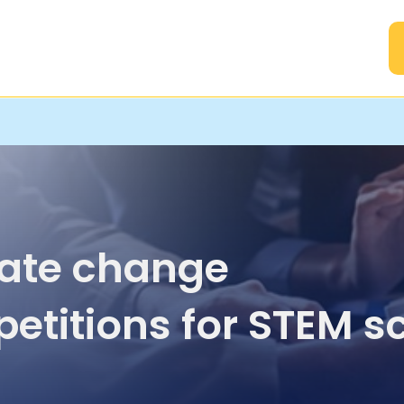
A
ate change
etitions for STEM s
ents