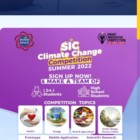
Image