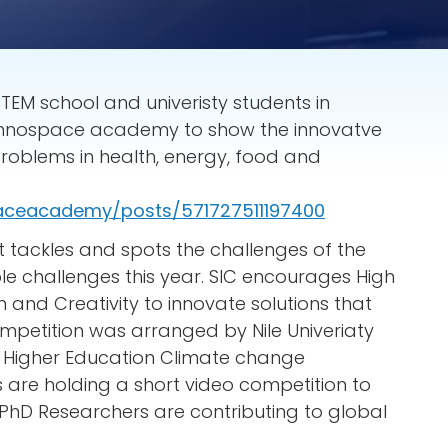
STEM school and univeristy students in
d innospace academy to show the innovatve
roblems in health, energy, food and
aceacademy/posts/571727511197400
t tackles and spots the challenges of the
 challenges this year. SIC encourages High
n and Creativity to innovate solutions that
mpetition was arranged by Nile Univeriaty
t Higher Education Climate change
s are holding a short video competition to
PhD Researchers are contributing to global