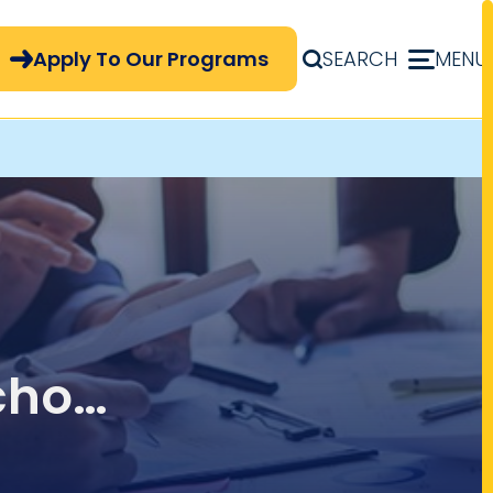
pply Now Menu
Apply To Our Programs
SEARCH
MENU
chool