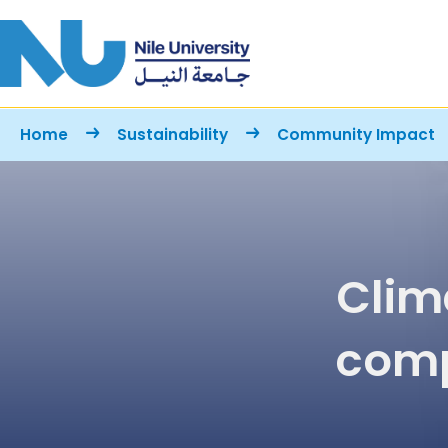
Skip to main content
Breadcrumb
Home
Sustainability
Community Impact
Clim
comp
stud