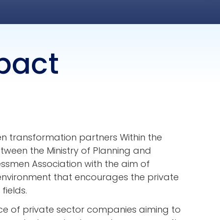
pact
een transformation partners Within the
ween the Ministry of Planning and
smen Association with the aim of
environment that encourages the private
fields.
nce of private sector companies aiming to