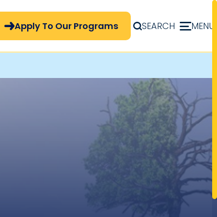
pply Now Menu
Apply To Our Programs
SEARCH
MENU
t