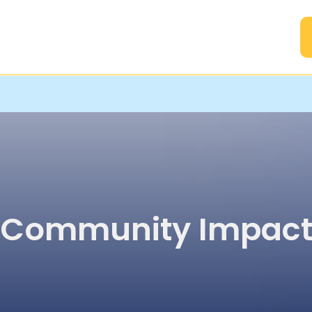
A
Community Impac