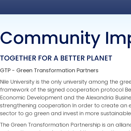
Community Im
TOGETHER FOR A BETTER PLANET
GTP - Green Transformation Partners
Nile University is the only university among the gr
framework of the signed cooperation protocol Bet
Economic Development and the Alexandria Busines
strengthening cooperation In order to create an 
sector to go green and invest in more sustainable 
The Green Transformation Partnership is an allia