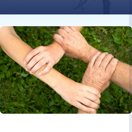
Image