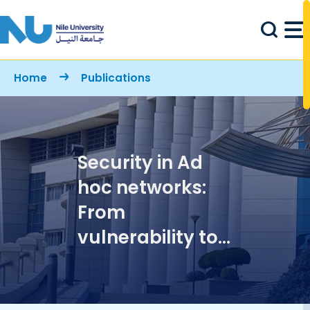
Skip to main content
Breadcrumb
Home
Publications
Security in Ad
hoc networks:
From
vulnerability to
risk
management