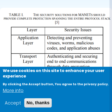
We use cookies on this site to enhance your user
experience
By clicking the Accept button, You agree to the privacy policy.
More info
Accept
No, thanks