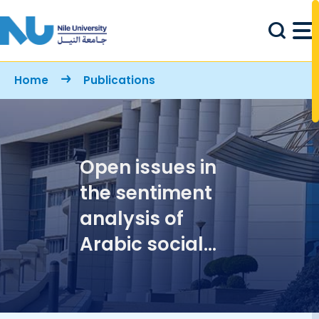
Skip to main content
Breadcrumb
Home
Publications
Open issues in
the sentiment
analysis of
Arabic social
media: A case
study