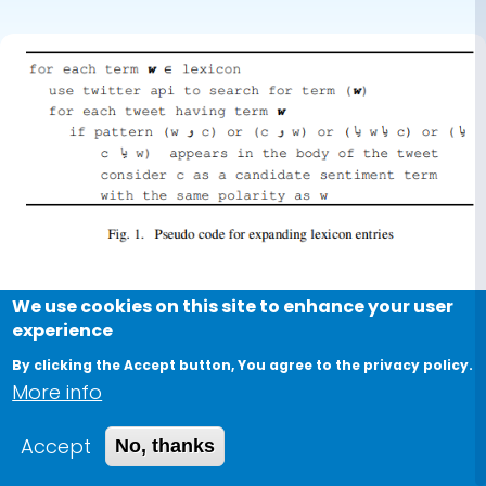
We use cookies on this site to enhance your user
Conference Paper
experience
Open issues in the sentiment
By clicking the Accept button, You agree to the privacy policy.
analysis of Arabic social media: A
More info
case study
Accept
No, thanks
2013