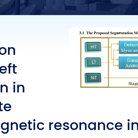
t-axis composite st
ded magnetic
ion
nance images
eft
n in
te
gnetic resonance 