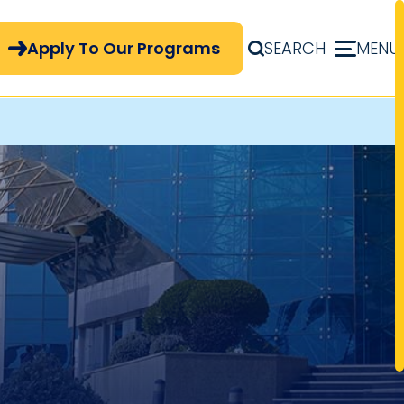
pply Now Menu
Apply To Our Programs
SEARCH
MENU