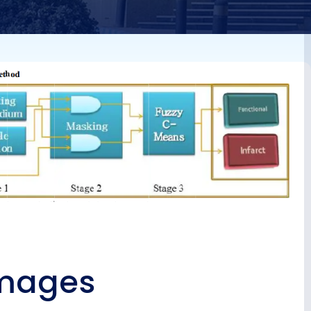
rain-
images