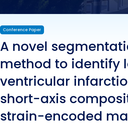
shor
enco
Conference Paper
A novel segmentat
reso
method to identify l
ventricular infarctio
short-axis composi
strain-encoded ma