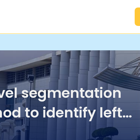
A
vel segmentation
d to identify left
icular infarction in