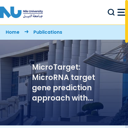
Skip to main content
Breadcrumb
Home
Publications
MicroTarget:
MicroRNA target
gene prediction
approach with
application to
breast cancer