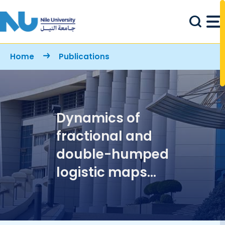
Skip to main content
Breadcrumb
Home
Publications
Dynamics of
fractional and
double-humped
logistic maps
versus the
conventional