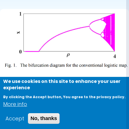
one
We use cookies on this site to enhance your user
Conference Paper
experience
Dynamics of fractional and
By clicking the Accept button, You agree to the privacy policy.
More info
double-humped logistic maps
versus the conventional one
Accept
No, thanks