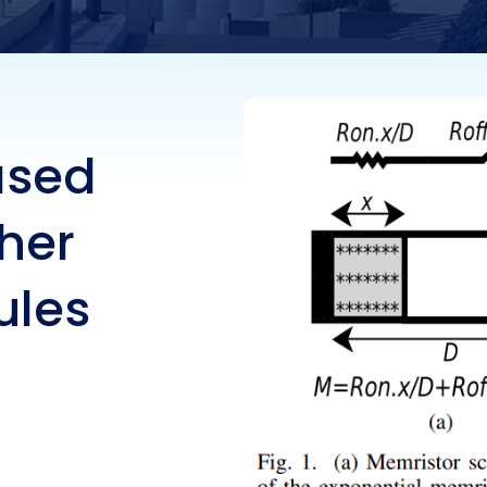
ased
her
ules