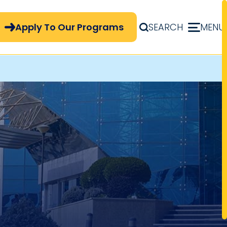
pply Now Menu
Apply To Our Programs
SEARCH
MENU