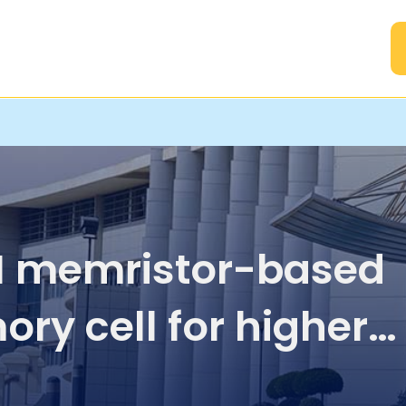
A
 memristor-based
ry cell for higher
ility RRAM modules