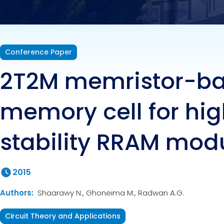
Conference Paper
2T2M memristor-b
memory cell for hig
stability RRAM mod
2015
Authors:
Shaarawy N., Ghoneima M., Radwan A.G.
Circuit Theory and Applications