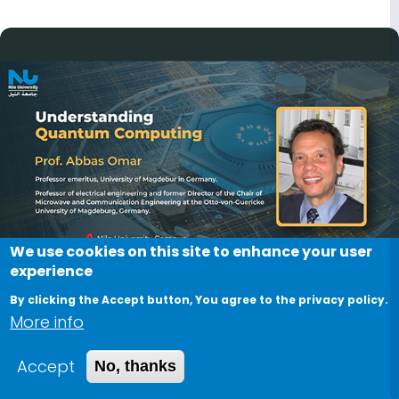
Image
We use cookies on this site to enhance your user
experience
By clicking the Accept button, You agree to the privacy policy.
More info
"Understanding Quantum
Accept
No, thanks
Computing" Session by Prof.