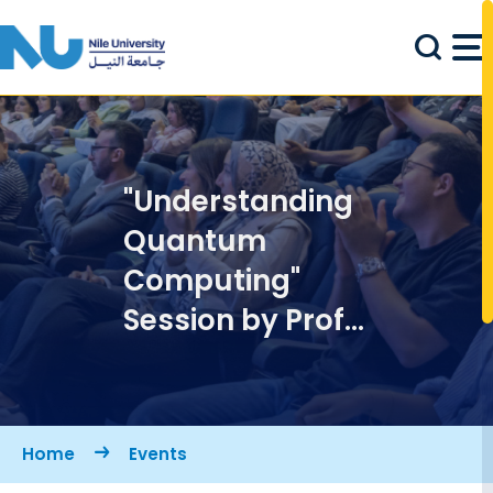
Skip to main content
"Understanding
Quantum
Computing"
Session by Prof.
Abbas Omar
Breadcrumb
Home
Events