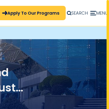
pply Now Menu
Apply To Our Programs
SEARCH
MENU
nd
ustry