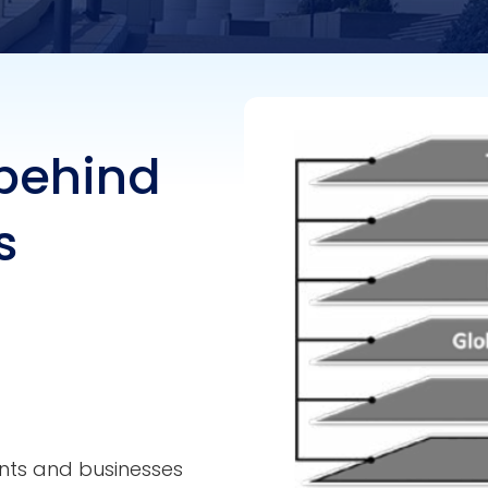
 behind
s
nts and businesses