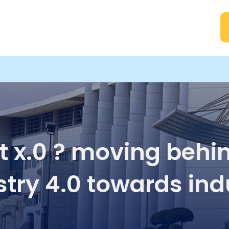
A
t x.0 ? moving behi
stry 4.0 towards ind