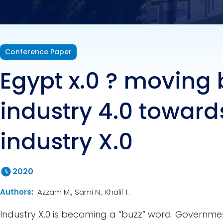
Conference Paper
Egypt x.0 ? moving
industry 4.0 toward
industry X.0
2020
Authors:
Azzam M., Sami N., Khalil T.
Industry X.0 is becoming a “buzz” word. Governme