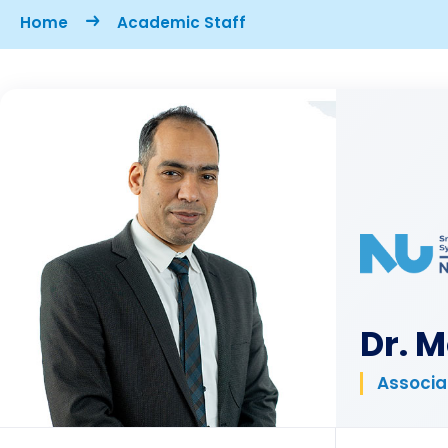
Breadcrumb
Home
Academic Staff
Dr. 
Associa