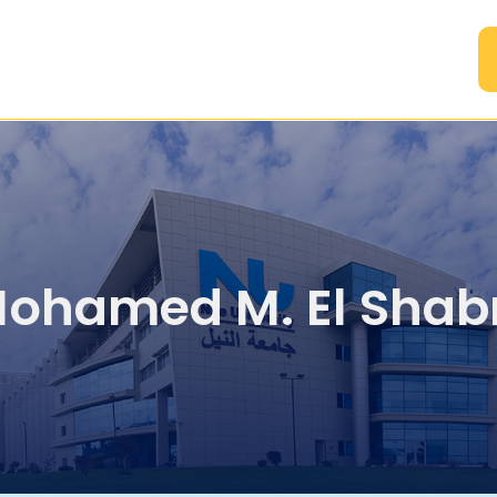
A
Mohamed M. El Sha