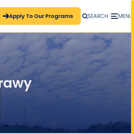
pply Now Menu
Apply To Our Programs
SEARCH
MENU
brawy