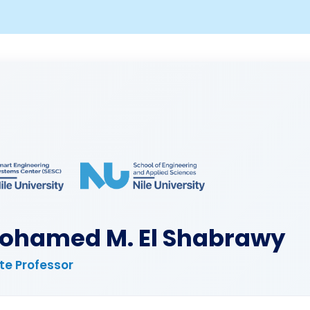
Mohamed M. El Shabrawy
te Professor