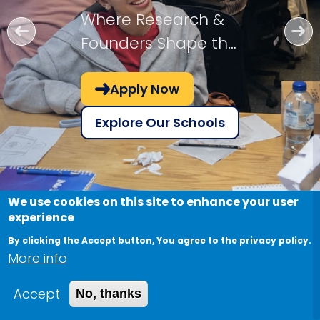
Where Research &
Founders Shape the
Future!
Apply Now
Explore Our Schools
We use cookies on this site to enhance your user
experience
By clicking the Accept button, You agree to the privacy policy.
More info
Accept
No, thanks