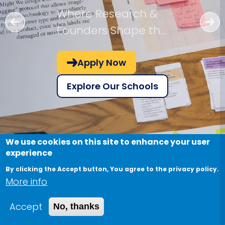
Where Research &
Founders Shape the
Future!
Apply Now
Explore Our Schools
We use cookies on this site to enhance your user
experience
By clicking the Accept button, You agree to the privacy policy.
More info
Accept
No, thanks