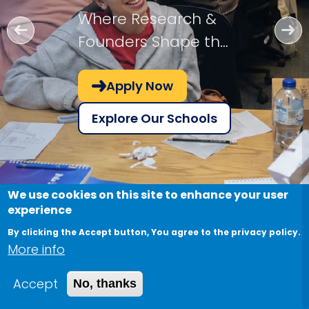
Where Research &
Founders Shape the
Future!
Apply Now
Explore Our Schools
We use cookies on this site to enhance your user
experience
By clicking the Accept button, You agree to the privacy policy.
More info
Accept
No, thanks