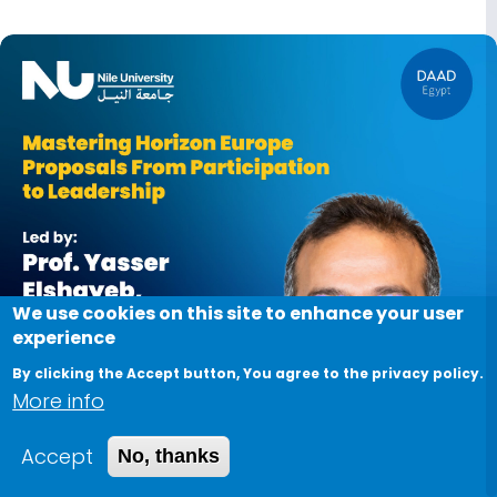
Image
We use cookies on this site to enhance your user
experience
By clicking the Accept button, You agree to the privacy policy.
More info
Accept
No, thanks