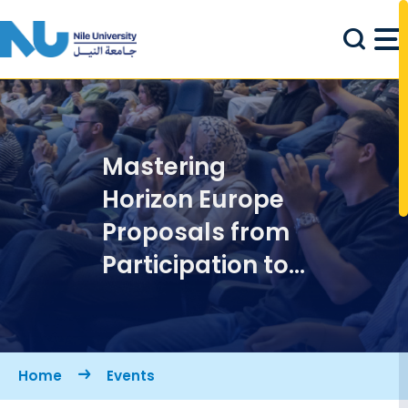
Skip to main content
Mastering
Horizon Europe
Proposals from
Participation to
Leadership
Breadcrumb
Home
Events