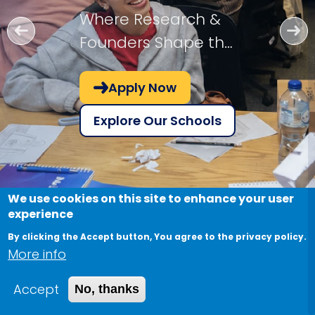
Where Research &
Founders Shape the
Future!
Apply Now
Explore Our Schools
We use cookies on this site to enhance your user
experience
By clicking the Accept button, You agree to the privacy policy.
More info
Accept
No, thanks