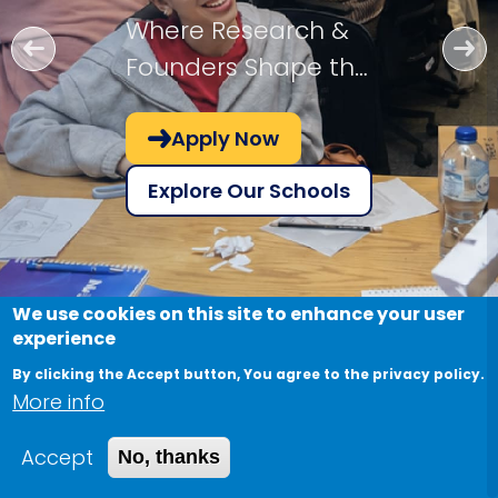
Where Research &
Founders Shape the
Future!
Apply Now
Explore Our Schools
We use cookies on this site to enhance your user
experience
By clicking the Accept button, You agree to the privacy policy.
More info
Accept
No, thanks