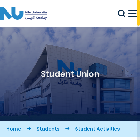
Skip to main content
Student Union
Breadcrumb
Home
Students
Student Activities