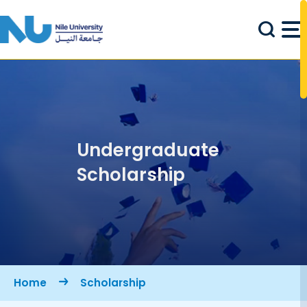
Skip to main content
Undergraduate
Scholarship
Breadcrumb
Home
Scholarship